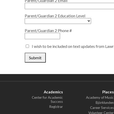
Parent/Guardian 2 Email
Parent/Guardian 2 Education Level
Parent/Guardian 2 Phone #
I wish to be included on text updates from Law
Submit
Academics
Places
Center for Academic
Academy of Music
Success
Björklunden
Registrar
Career Services
Volunteer Center