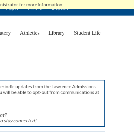
nistrator for more information.
Apply
Afford
Deposit
atory
Athletics
Library
Student Life
 periodic updates from the Lawrence Admissions
ou will be able to opt-out from communications at
nt?
to stay connected!