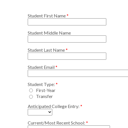
Student First Name
Student Middle Name
Student Last Name
Student Email
Student Type:
First-Year
Transfer
Anticipated College Entry:
Current/Most Recent School: