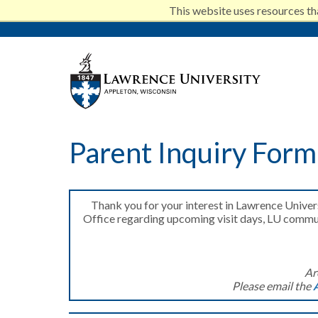
This website uses resources th
Skip
to
Lawrenc
main
Parent Inquiry Form
content
Thank you for your interest in Lawrence Unive
Office regarding upcoming visit days, LU communi
Ar
Please email the