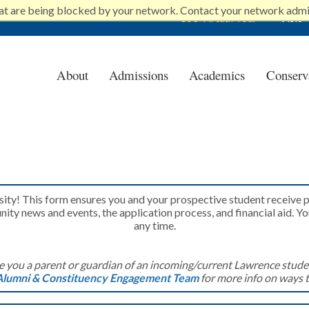
at are being blocked by your network. Contact your network admi
360 Virtual Tour
Visit
About
Admissions
Academics
Conserv
e University
rsity! This form ensures you and your prospective student receive
ty news and events, the application process, and financial aid. Y
any time.
e you a parent or guardian of an incoming/current Lawrence stude
Alumni & Constituency Engagement Team
for more info on ways 