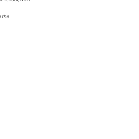
e the