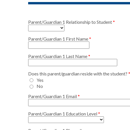
Parent/Guardian 1 Relationship to Student
Parent/Guardian 1 First Name
Parent/Guardian 1 Last Name
Does this parent/guardian reside with the student?
Yes
No
Parent/Guardian 1 Email
Parent/Guardian 1 Education Level