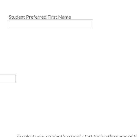
Student Preferred First Name
To select your student's school, start typing the name of t