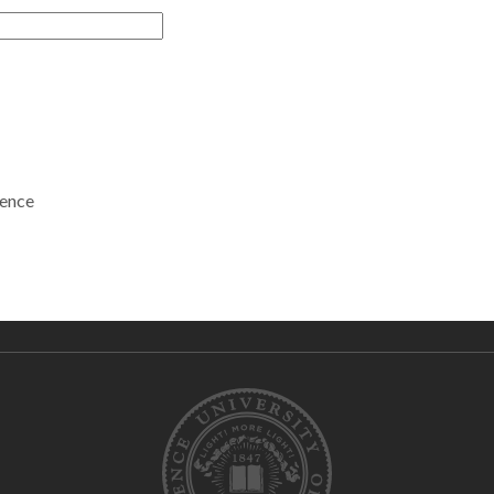
rence