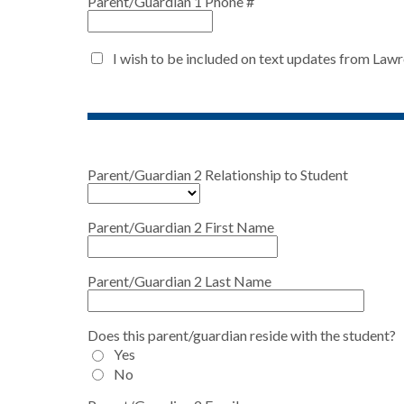
Parent/Guardian 1 Phone #
I wish to be included on text updates from Law
Parent/Guardian 2 Relationship to Student
Parent/Guardian 2 First Name
Parent/Guardian 2 Last Name
Does this parent/guardian reside with the student?
Yes
No