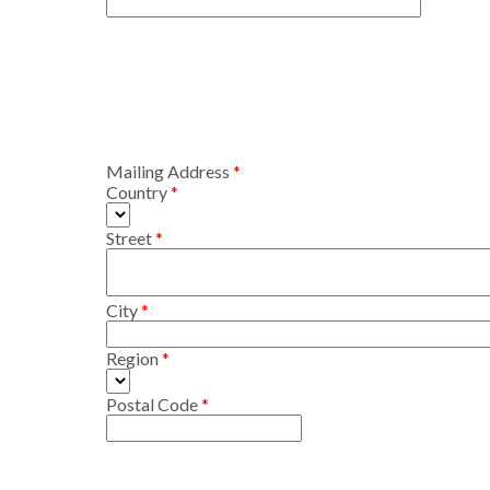
Mailing Address
Country
Street
City
Region
Postal Code