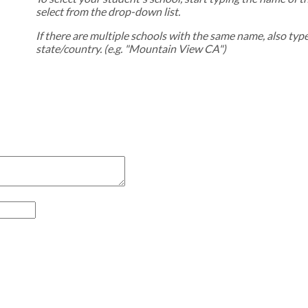
select from the drop-down list.
If there are multiple schools with the same name, also typ
state/country. (e.g. "Mountain View CA")