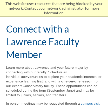
This website uses resources that are being blocked by your
network. Contact your network administrator for more
Lawrence University
information.
Skip
Connect with a
to
Lawrence Faculty
main
Member
content
Learn more about Lawrence and your future major by
connecting with our faculty. Schedule an
individual
conversation
to explore your academic interests, or
experience learning firsthand with a
one-on-one lesson
from
our expert Conservatory faculty. These opportunities can be
scheduled during the term (September-June) and may be
limited to juniors, seniors, and transfers.
In person meetings may be requested through a
campus visit
.