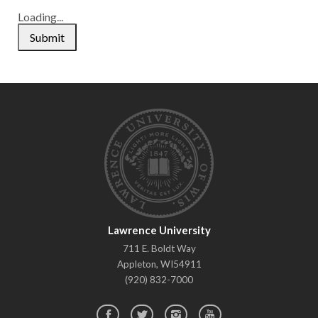
Loading...
Submit
Lawrence University
Lawrence
711 E. Boldt Way
University
Appleton
,
WI
54911
(920) 832-7000
Facebook
Twitter
Instagram
YouTube