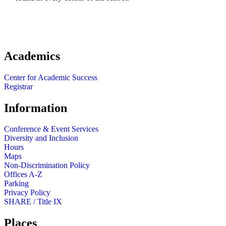
Academics
Center for Academic Success
Registrar
Information
Conference & Event Services
Diversity and Inclusion
Hours
Maps
Non-Discrimination Policy
Offices A-Z
Parking
Privacy Policy
SHARE / Title IX
Places