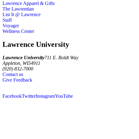
Lawrence Apparel & Gifts
The Lawrentian
List It @ Lawrence
Staff
Voyager
Wellness Center
Lawrence University
Lawrence University
711 E. Boldt Way
Appleton
,
WI
54911
(920) 832-7000
Contact us
Give Feedback
Facebook
Twitter
Instagram
YouTube