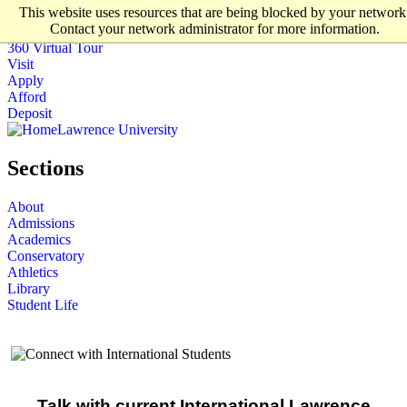
This website uses resources that are being blocked by your network
Skip to main content
Contact your network administrator for more information.
Lawrence University
360 Virtual Tour
Visit
Apply
Afford
Deposit
Lawrence University
Sections
About
Admissions
Academics
Conservatory
Athletics
Library
Student Life
Talk with current International Lawrence