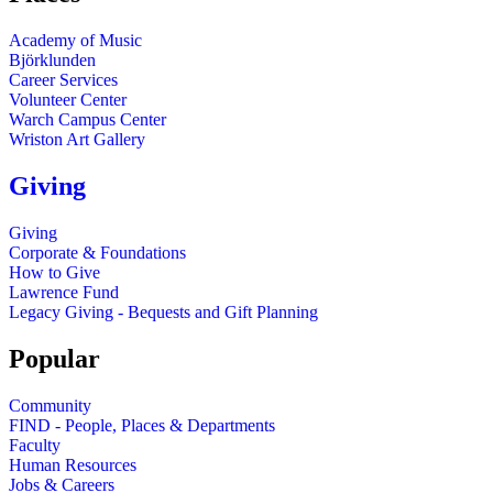
Academy of Music
Björklunden
Career Services
Volunteer Center
Warch Campus Center
Wriston Art Gallery
Giving
Giving
Corporate & Foundations
How to Give
Lawrence Fund
Legacy Giving - Bequests and Gift Planning
Popular
Community
FIND - People, Places & Departments
Faculty
Human Resources
Jobs & Careers