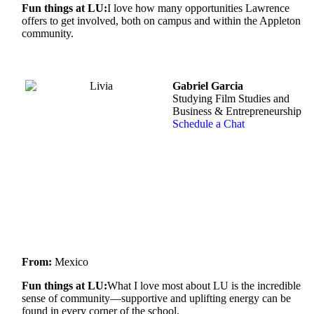
Fun things at LU:
I love how many opportunities Lawrence
offers to get involved, both on campus and within the Appleton
community.
Gabriel Garcia
Studying Film Studies and
Business & Entrepreneurship
Schedule a Chat
From:
Mexico
Fun things at LU:
What I love most about LU is the incredible
sense of community—supportive and uplifting energy can be
found in every corner of the school.