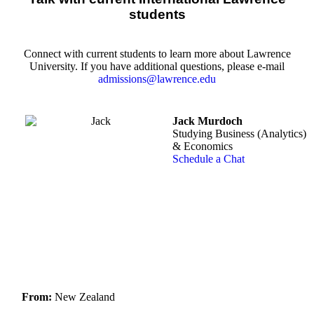
students
Connect with current students to learn more about Lawrence
University. If you have additional questions, please e-mail
admissions@lawrence.edu
Jack Murdoch
Studying Business (Analytics)
& Economics
Schedule a Chat
From:
New Zealand