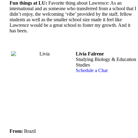
Fun things at LU:
Favorite thing about Lawrence: As an
international and as someone who transferred from a school that I
didn’t enjoy, the welcoming ‘vibe’ provided by the staff, fellow
students as well as the smaller school size made it feel like
Lawrence would be a great school to foster my growth. And it
has been.
Livia Falrene
Studying Biology & Education
Studies
Schedule a Chat
From:
Brazil